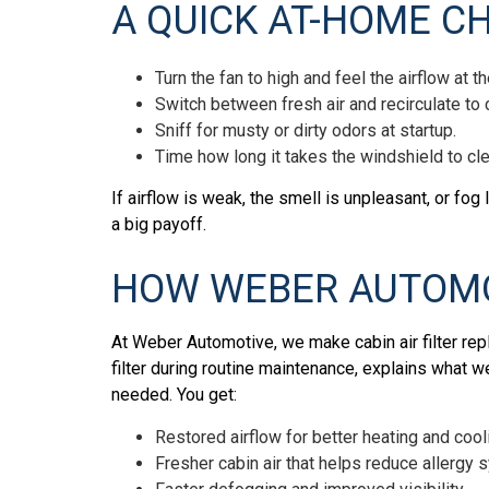
A QUICK AT-HOME C
Turn the fan to high and feel the airflow at t
Switch between fresh air and recirculate to
Sniff for musty or dirty odors at startup.
Time how long it takes the windshield to cl
If airflow is weak, the smell is unpleasant, or fog 
a big payoff.
HOW WEBER AUTOMO
At Weber Automotive, we make cabin air filter re
filter during routine maintenance, explains what w
needed. You get:
Restored airflow for better heating and cool
Fresher cabin air that helps reduce allerg