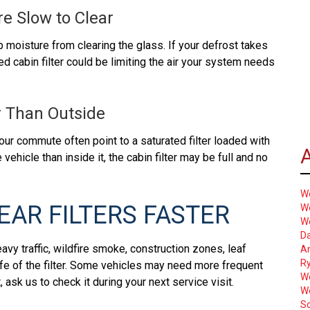
pi
a
e Slow to Clear
f
u
c
is
p moisture from clearing the glass. If your defrost takes
re
I
ed cabin filter could be limiting the air your system needs
or
so
ou
yo
m
a
ar Than Outside
in
is
le
p
your commute often point to a saturated filter loaded with
W
b
 vehicle than inside it, the cabin filter may be full and no
s
he
W
c
EAR FILTERS FASTER
We
a
W
Ou
Da
vy traffic, wildfire smoke, construction zones, leaf
A
be
Ry
ife of the filter. Some vehicles may need more frequent
a
W
ask us to check it during your next service visit.
pi
W
f
Sc