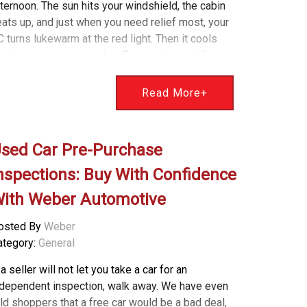
ternoon. The sun hits your windshield, the cabin
ats up, and just when you need relief most, your
 turns lukewarm at the red light. Then it cools
ain once you are moving. Frustrating and all too
ommon. Here is the good news. We diagnose and
ix this exact problem every summer at Weber
Read More+
utomotive. I am Bryan Weber, and our team has a
imple way to explain what is happening and how
 get your cool air back. Why Cold Air Turns Warm
sed Car Pre-Purchase
 Idle Your air conditioning relies on airflow through
e condenser, which sits at the front of your
nspections: Buy With Confidence
hicle. While you are moving, natural airflow cools
ith Weber Automotive
he condenser and helps produce cold air. When
ou stop, the system depends on an electric
osted By
Weber
oling fan to keep that air moving. If the fan does
ategory:
General
t run at idle: Airflow across the condenser drops
ressure in the AC system climbs The vents start
 a seller will not let you take a car for an
lowing warm air In some cases, the engine
ndependent inspection, walk away. We have even
emperature can also creep up This is one of the
ld shoppers that a free car would be a bad deal,