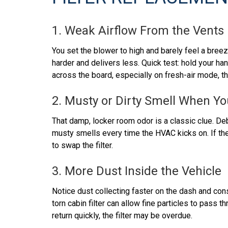
1. Weak Airflow From the Vents
You set the blower to high and barely feel a breeze
harder and delivers less. Quick test: hold your han
across the board, especially on fresh-air mode, the
2. Musty or Dirty Smell When Yo
That damp, locker room odor is a classic clue. Deb
musty smells every time the HVAC kicks on. If the 
to swap the filter.
3. More Dust Inside the Vehicle
Notice dust collecting faster on the dash and co
torn cabin filter can allow fine particles to pass 
return quickly, the filter may be overdue.