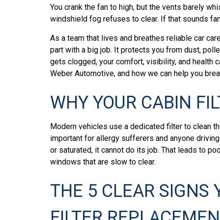
You crank the fan to high, but the vents barely wh
windshield fog refuses to clear. If that sounds fami
As a team that lives and breathes reliable car care
part with a big job. It protects you from dust, polle
gets clogged, your comfort, visibility, and health 
Weber Automotive, and how we can help you breat
WHY YOUR CABIN FI
Modern vehicles use a dedicated filter to clean th
important for allergy sufferers and anyone driving 
or saturated, it cannot do its job. That leads to p
windows that are slow to clear.
THE 5 CLEAR SIGNS 
FILTER REPLACEMEN