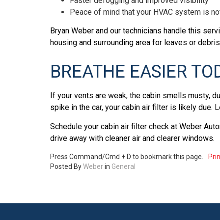
Faster defogging and improved visibility
Peace of mind that your HVAC system is no
Bryan Weber and our technicians handle this servi
housing and surrounding area for leaves or debris
BREATHE EASIER TO
If your vents are weak, the cabin smells musty, du
spike in the car, your cabin air filter is likely due. 
Schedule your cabin air filter check at Weber Aut
drive away with cleaner air and clearer windows.
Press Command/Cmd + D to bookmark this page.
Prin
Posted
By
Weber
in
General