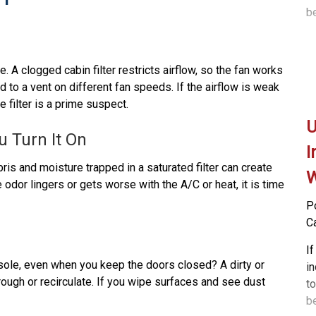
b
b
d
a
Ca
u
lo
is
. A clogged cabin filter restricts airflow, so the fan works
po
I
d to a vent on different fan speeds. If the airflow is weak
ma
so
 filter is a prime suspect.
a
yo
U
Th
a
u Turn It On
th
is
I
ai
p
ris and moisture trapped in a saturated filter can create
W
b
odor lingers or gets worse with the A/C or heat, it is time
s
P
he
C
c
a
If
nsole, even when you keep the doors closed? A dirty or
Ou
i
through or recirculate. If you wipe surfaces and see dust
be
to
a
b