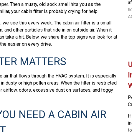
af
isper. Then a musty, old sock smell hits you as the
he
liar, your cabin filter is probably crying for help.
AC
, we see this every week. The cabin air filter is a small
ag
n, and other particles that ride in on outside air. When it
c
can take a hit. Below, we share the top signs we look for at
f
he easier on every drive.
A
s
LTER MATTERS
to
U
at
th
I
e air that flows through the HVAC system. It is especially
ve
in dusty or high pollen areas. When the filter is restricted
W
t
oor airflow, odors, excessive dust on surfaces, and foggy
y
P
co
C
no
YOU NEED A CABIN AIR
P
If
b
i
T
t
to