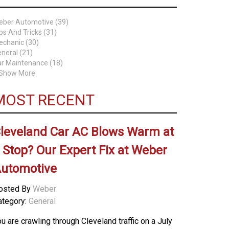
eber Automotive (39)
ps And Tricks (31)
chanic (30)
neral (21)
r Maintenance (18)
 Show More
MOST RECENT
leveland Car AC Blows Warm at
 Stop? Our Expert Fix at Weber
utomotive
osted By
Weber
ategory:
General
u are crawling through Cleveland traffic on a July