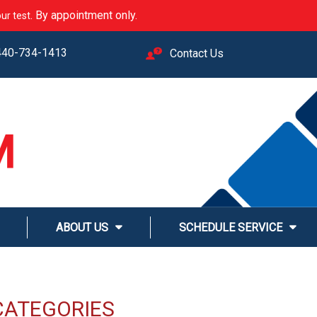
. By appointment only.
ur test
440-734-1413
Contact Us
M
LINE
ABOUT US
SCHEDULE SERVICE
CATEGORIES