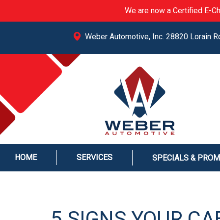
We are now a Certified E-Ch
Weber Automotive, Inc. 28820 Lorain R
HOME
SERVICES
SPECIALS & PRO
5 SIGNS YOUR CAB