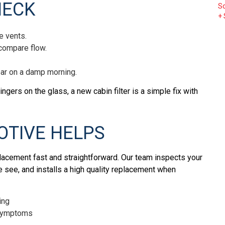
HECK
c
S
+
re
or
he vents.
ou
 compare flow.
m
in
ear on a damp morning.
le
W
lingers on the glass, a new cabin filter is a simple fix with
TIVE HELPS
placement fast and straightforward. Our team inspects your
e see, and installs a high quality replacement when
ing
y symptoms