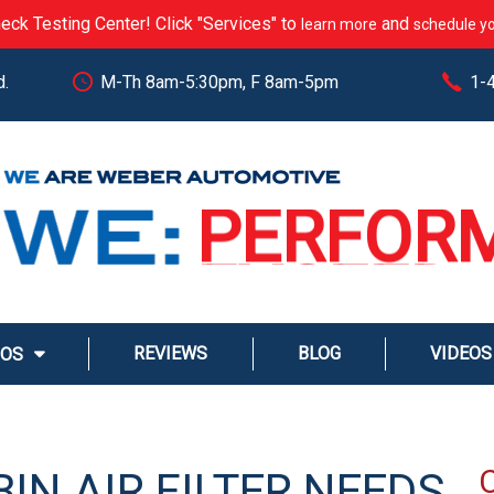
eck Testing Center! Click "Services" to
and
learn more
schedule yo
d.
M-Th 8am-5:30pm, F 8am-5pm
1-
CARE
PERFOR
EXCEED
STREAM
REVIEWS
BLOG
VIDEOS
MOS
SERVE
IN AIR FILTER NEEDS