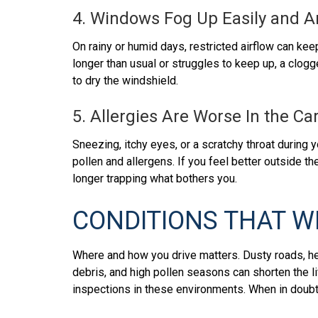
4. Windows Fog Up Easily and Ar
On rainy or humid days, restricted airflow can kee
longer than usual or struggles to keep up, a clogg
to dry the windshield.
5. Allergies Are Worse In the C
Sneezing, itchy eyes, or a scratchy throat during 
pollen and allergens. If you feel better outside the
longer trapping what bothers you.
CONDITIONS THAT W
Where and how you drive matters. Dusty roads, hea
debris, and high pollen seasons can shorten the l
inspections in these environments. When in doubt, 