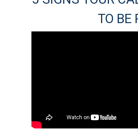
TO BE