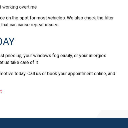
t working overtime
ce on the spot for most vehicles. We also check the filter
 that can cause repeat issues.
DAY
st piles up, your windows fog easily, or your allergies
Let us take care of it.
omotive today. Call us or book your appointment online, and
t