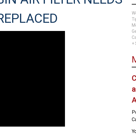
W
 REPLACED
Ti
Me
Ge
Ca
+
C
a
A
P
C
Yo