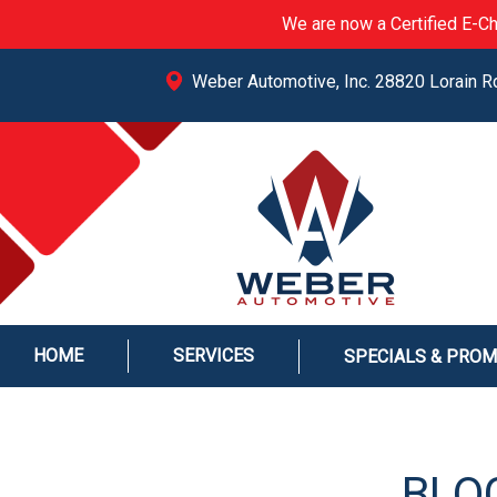
We are now a Certified E-Ch
Weber Automotive, Inc. 28820 Lorain R
HOME
SERVICES
SPECIALS & PRO
BLOG