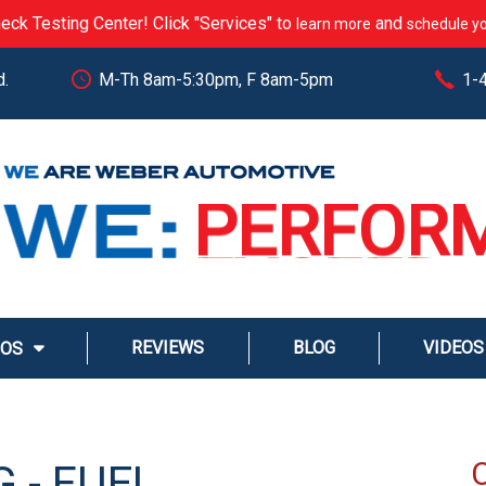
eck Testing Center! Click "Services" to
and
learn more
schedule yo
d.
M-Th 8am-5:30pm, F 8am-5pm
1-
CARE
PERFOR
EXCEED
STREAM
REVIEWS
BLOG
VIDEOS
MOS
SERVE
 - FUEL