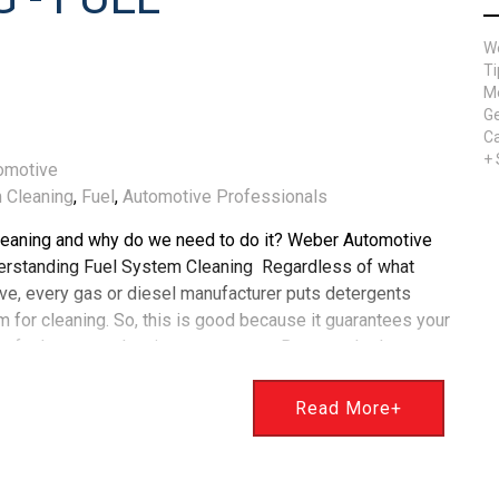
W
Ti
Me
Ge
Ca
+
omotive
 Cleaning
,
Fuel
,
Automotive Professionals
leaning and why do we need to do it? Weber Automotive
erstanding Fuel System Cleaning Regardless of what
ive, every gas or diesel manufacturer puts detergents
m for cleaning. So, this is good because it guarantees your
me fuel system cleaning component. But over the last
ype of fuel injection has been used to gain tremendous
jection is called direct injection. Direct injection, also called
Read More+
 for gasoline-fueled engines, creates a mixture by injecting
combustion chamber. In contrast, manifold fuel injection
intake manifold. Cleaning Your Fuel System Keeping your