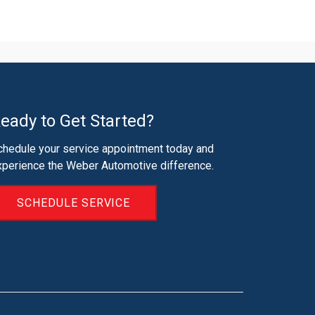
eady to Get Started?
chedule your service appointment today and
xperience the Weber Automotive difference.
SCHEDULE SERVICE