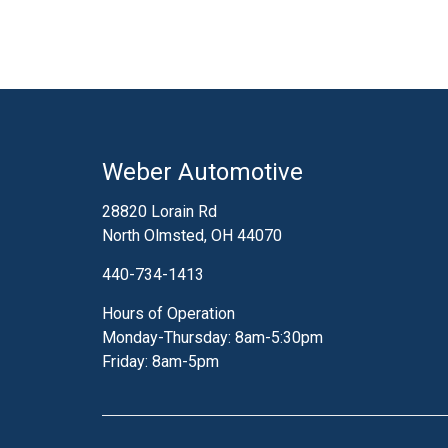
fuel system clean all
you safe on the road. 
the cleaner right throu
in your fuel system to 
fuel system will event
take your engine apart,
over time. This would
Weber Automotive
something we all want
professionals at W
28820 Lorain Rd
North Olmsted, OH 44070
440-734-1413
Hours of Operation
Monday-Thursday: 8am-5:30pm
Friday: 8am-5pm