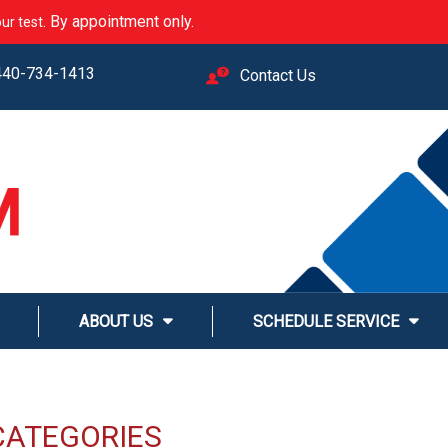
. By appointment only.
ur test
440-734-1413
Contact Us
M
LINE
ABOUT US
SCHEDULE SERVICE
CATEGORIES