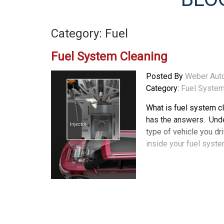
Category: Fuel
Fuel System Cleaning
Posted By
Weber Aut
Category:
Fuel System
What is fuel system c
has the answers. Und
type of vehicle you dr
inside your fuel syste
car is maintaining so
several years, a new t
efficiency. This fuel in
petrol direct injection
fuel directly into the 
injects fuel into the 