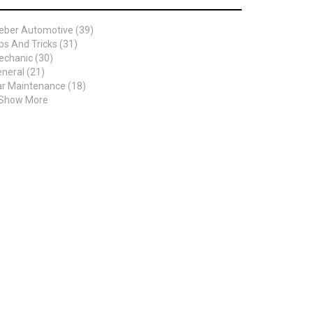
eber Automotive (39)
ps And Tricks (31)
chanic (30)
neral (21)
r Maintenance (18)
 Show More