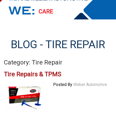
PERFORM
EXCEED
STREAMLINE
BLOG - TIRE REPAIR
SERVE
Category: Tire Repair
Tire Repairs & TPMS
Posted By
Weber Automotive