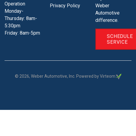
Operation
Privacy Policy
Weber
Monday-
Automotive
Thursday: 8am-
difference.
5:30pm
Friday: 8am-5pm
SCHEDULE
SERVICE
©
2026
, Weber Automotive, Inc. Powered by Virteom