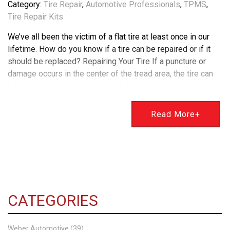
Category:
Tire Repair
,
Automotive Professionals
,
TPMS
,
Tire Repair Kits
We’ve all been the victim of a flat tire at least once in our
lifetime. How do you know if a tire can be repaired or if it
should be replaced? Repairing Your Tire If a puncture or
damage occurs in the center of the tread area, the tire can
be repaired. We use a patch plug kit in most tire repairs
which is the best method for safe tire repair. However,
suppose the damage to your tire is extensive in the
Read More+
sidewall or shoulder of the tire. In that case, it isn’t
repairable and needs to be replaced. Using TPMS For
Replacing Your Tire You will more than likely need a TPMS
repair kit when replacing your tire. This stands for Tire
Pressure Monitoring System. In newer vehicles, this
feature monitors tire pressure & will alert you on your
CATEGORIES
dashboard if there is an issue that needs to be addressed.
Changes in air temperature can cause tire pressure to drop
temporarily, which may cause the TPMS sensor to alert you.
Weber Automotive (39)