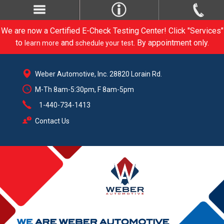
We are now a Certified E-Check Testing Center! Click "Services"
to
and
. By appointment only.
learn more
schedule your test
Weber Automotive, Inc. 28820 Lorain Rd.
M-Th 8am-5:30pm, F 8am-5pm
1-440-734-1413
Contact Us
CARE