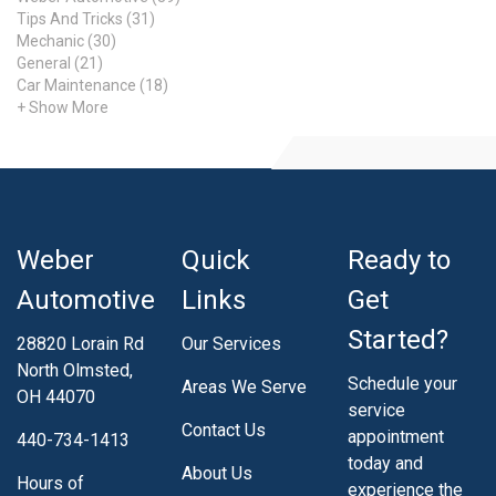
Typically, you will know if the issue is due to air
Tips And Tricks (31)
temperature, as all of your tires will probably be lower than
Mechanic (30)
average. Learn More Today Learn more about tire repair
General (21)
Car Maintenance (18)
and TPMS by visiting our website for more
+ Show More
Weber
Quick
Ready to
Automotive
Links
Get
Started?
28820 Lorain Rd
Our Services
North Olmsted,
Schedule your
Areas We Serve
OH 44070
service
Contact Us
appointment
440-734-1413
today and
About Us
Hours of
experience the