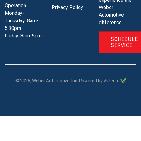
Operation
Privacy Policy
Weber
Monday-
Automotive
Thursday: 8am-
difference.
5:30pm
Friday: 8am-5pm
SCHEDULE
SERVICE
©
2026
, Weber Automotive, Inc. Powered by Virteom