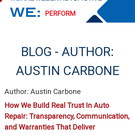
PERFORM
EXCEED
STREAMLINE
BLOG - AUTHOR:
SERVE
AUSTIN CARBONE
Author: Austin Carbone
How We Build Real Trust In Auto
Repair: Transparency, Communication,
and Warranties That Deliver