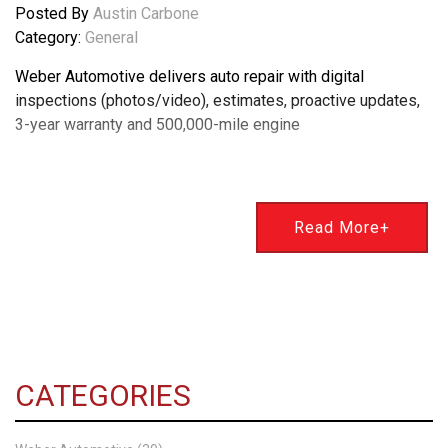
Posted By
Austin Carbone
Category:
General
Weber Automotive delivers auto repair with digital
inspections (photos/video), estimates, proactive updates,
3-year warranty and 500,000-mile engine
Read More+
CATEGORIES