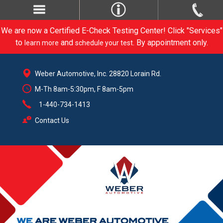
We are now a Certified E-Check Testing Center! Click "Services"
to
and
. By appointment only.
learn more
schedule your test
Weber Automotive, Inc. 28820 Lorain Rd.
M-Th 8am-5:30pm, F 8am-5pm
1-440-734-1413
Contact Us
CARE