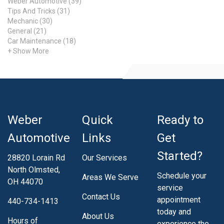
Weber Automotive (39)
Tips And Tricks (31)
Mechanic (30)
General (21)
Car Maintenance (18)
+ Show More
Weber
Quick
Ready to
Automotive
Links
Get
Started?
28820 Lorain Rd
Our Services
North Olmsted,
Schedule your
Areas We Serve
OH 44070
service
Contact Us
appointment
440-734-1413
today and
About Us
Hours of
experience the