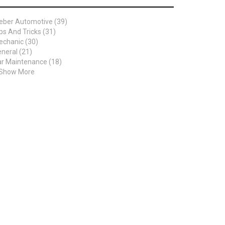
eber Automotive (39)
ps And Tricks (31)
chanic (30)
neral (21)
r Maintenance (18)
 Show More