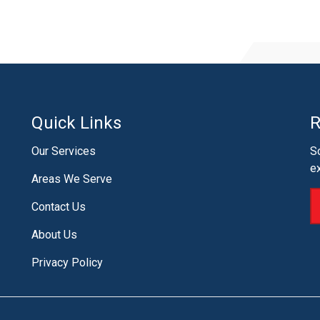
Quick Links
R
Our Services
S
e
Areas We Serve
Contact Us
About Us
Privacy Policy