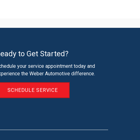
eady to Get Started?
chedule your service appointment today and
xperience the Weber Automotive difference.
SCHEDULE SERVICE