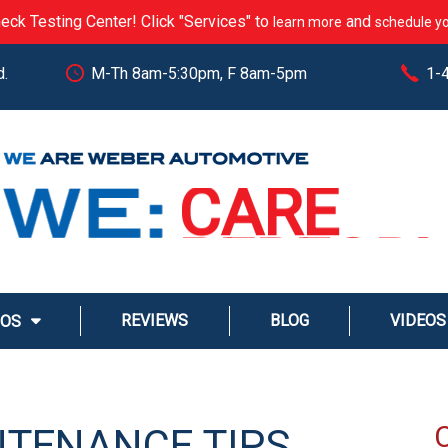
eck Testing Center! Click "Services" to
and
learn more
schedule yo
d.
M-Th 8am-5:30pm, F 8am-5pm
1-
CARE
PERFOR
EXCEED
STREAM
REVIEWS
BLOG
VIDEOS
MOS
SERVE
NTENANCE TIPS