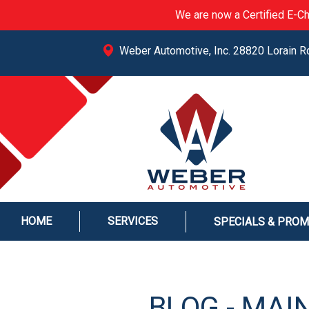
We are now a Certified E-Ch
Weber Automotive, Inc. 28820 Lorain R
HOME
SERVICES
SPECIALS & PRO
BLOG - MAI