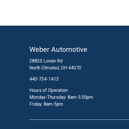
Weber Automotive
28820 Lorain Rd
North Olmsted, OH 44070
440-734-1413
Hours of Operation
Monday-Thursday: 8am-5:30pm
Friday: 8am-5pm