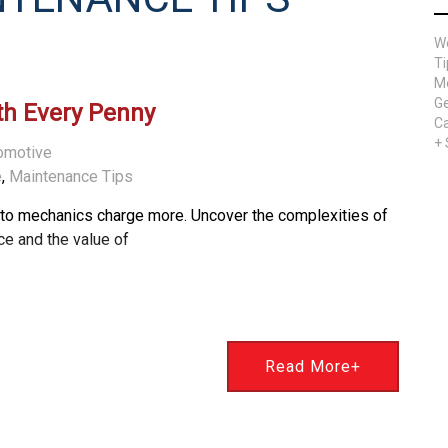
W
Ti
Me
Ge
th Every Penny
Ca
+
omotive
e
,
Maintenance Tips
uto mechanics charge more. Uncover the complexities of
e and the value of
Read More+