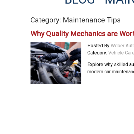
Category: Maintenance Tips
Why Quality Mechanics are Wor
Posted By
Weber Aut
Category:
Vehicle Car
Explore why skilled a
modern car maintenanc