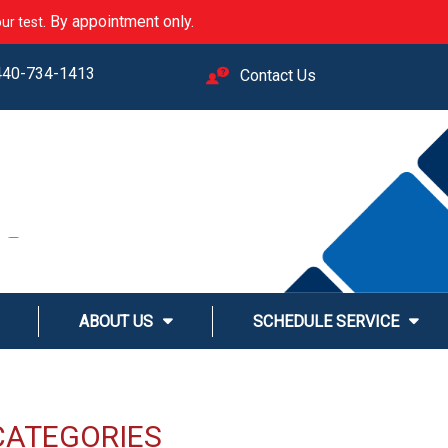
. By appointment only.
ur test
440-734-1413
Contact Us
M
LINE
ABOUT US
SCHEDULE SERVICE
CATEGORIES