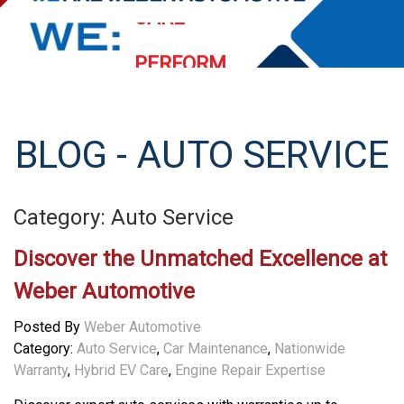
PERFORM
EXCEED
STREAMLINE
BLOG - AUTO SERVICE
SERVE
Category: Auto Service
Discover the Unmatched Excellence at
Weber Automotive
Posted By
Weber Automotive
Category:
Auto Service
,
Car Maintenance
,
Nationwide
Warranty
,
Hybrid EV Care
,
Engine Repair Expertise