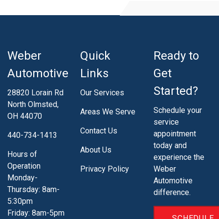
Weber
Quick
Ready to
Automotive
Links
Get
Started?
28820 Lorain Rd
Our Services
North Olmsted,
Schedule your
Areas We Serve
OH 44070
service
Contact Us
appointment
440-734-1413
today and
About Us
Hours of
experience the
Operation
Privacy Policy
Weber
Monday-
Automotive
Thursday: 8am-
difference.
5:30pm
Friday: 8am-5pm
SCHEDULE