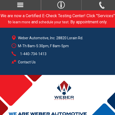
We are now a Certified E-Check Testing Center! Click "Services"
to
and
. By appointment only.
learn more
schedule your test
Weber Automotive, Inc. 28820 Lorain Rd.
M-Th 8am-5:30pm, F 8am-5pm
1-440-734-1413
Contact Us
CARE