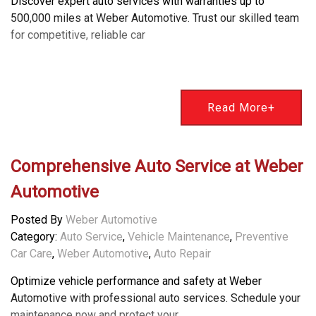
Discover expert auto services with warranties up to
500,000 miles at Weber Automotive. Trust our skilled team
for competitive, reliable car
Read More+
Comprehensive Auto Service at Weber
Automotive
Posted By
Weber Automotive
Category:
Auto Service
,
Vehicle Maintenance
,
Preventive
Car Care
,
Weber Automotive
,
Auto Repair
Optimize vehicle performance and safety at Weber
Automotive with professional auto services. Schedule your
maintenance now and protect your