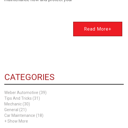
Read More+
CATEGORIES
Weber Automotive (39)
Tips And Tricks (31)
Mechanic (30)
General (21)
Car Maintenance (18)
+ Show More