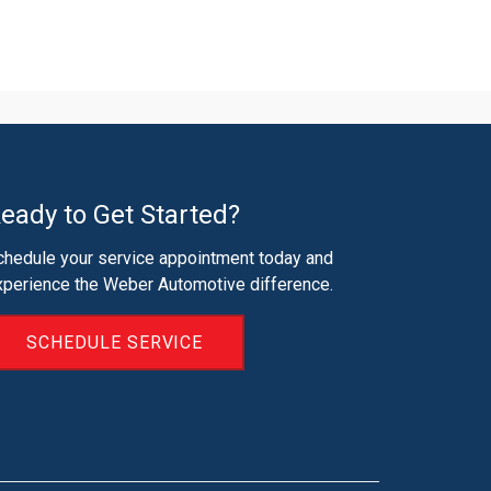
eady to Get Started?
chedule your service appointment today and
xperience the Weber Automotive difference.
SCHEDULE SERVICE