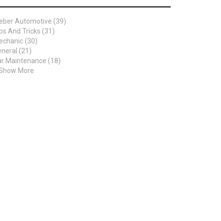
eber Automotive (39)
ps And Tricks (31)
chanic (30)
neral (21)
r Maintenance (18)
 Show More