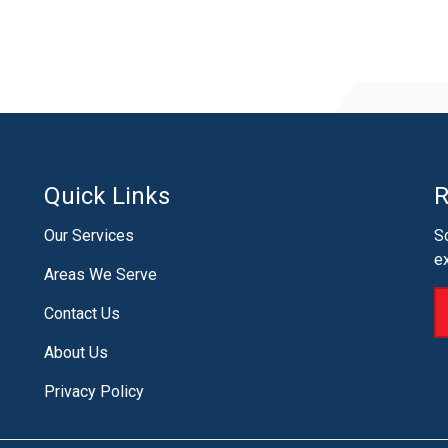
Quick Links
R
Our Services
S
e
Areas We Serve
Contact Us
About Us
Privacy Policy