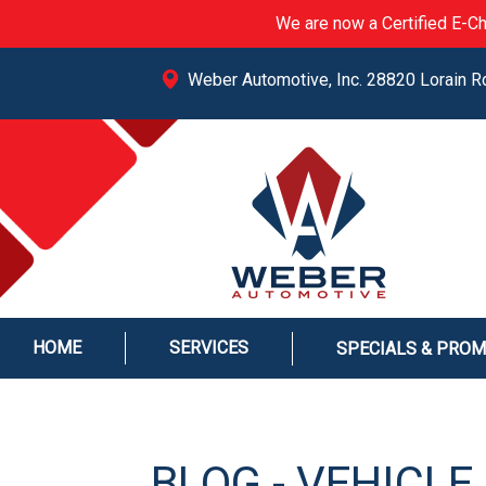
We are now a Certified E-Ch
Weber Automotive, Inc. 28820 Lorain R
HOME
SERVICES
SPECIALS & PRO
BLOG - VEHICL