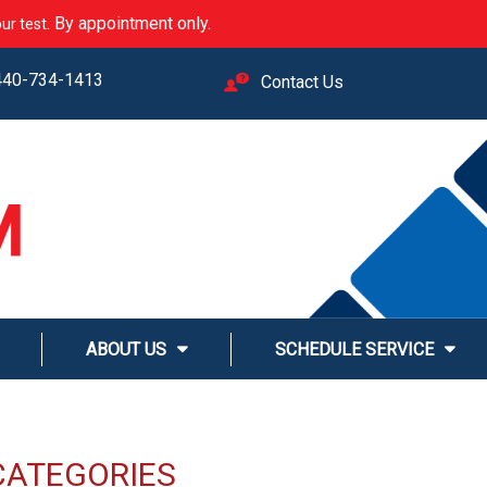
. By appointment only.
ur test
440-734-1413
Contact Us
M
LINE
ABOUT US
SCHEDULE SERVICE
CATEGORIES