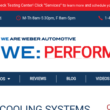
eck Testing Center! Click "Services" to
and
learn more
schedule yo
d.
M-Th 8am-5:30pm, F 8am-5pm
1-
CARE
PERFOR
EXCEED
STREAM
REVIEWS
BLOG
VIDEOS
MOS
SERVE
E COOLING SYSTEMS