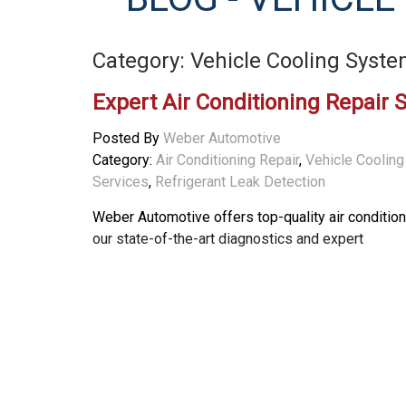
Category: Vehicle Cooling Syst
Expert Air Conditioning Repair 
Posted By
Weber Automotive
Category:
Air Conditioning Repair
,
Vehicle Coolin
Services
,
Refrigerant Leak Detection
Weber Automotive offers top-quality air conditio
our state-of-the-art diagnostics and expert