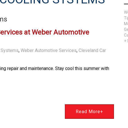
W
ems
Ti
Me
Ge
Services at Weber Automotive
Ca
+
g Systems
,
Weber Automotive Services
,
Cleveland Car
ning repair and maintenance. Stay cool this summer with
Read More+