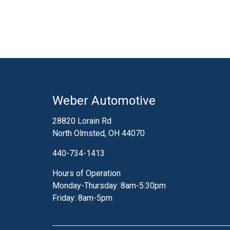
Weber Automotive
28820 Lorain Rd
North Olmsted, OH 44070
440-734-1413
Hours of Operation
Monday-Thursday: 8am-5:30pm
Friday: 8am-5pm