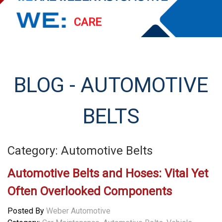
PERFORM
EXCEED
STREAMLINE
BLOG - AUTOMOTIVE
SERVE
BELTS
Category: Automotive Belts
Automotive Belts and Hoses: Vital Yet
Often Overlooked Components
Posted By
Weber Automotive