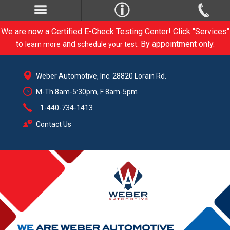
We are now a Certified E-Check Testing Center! Click "Services"
to
and
. By appointment only.
learn more
schedule your test
Weber Automotive, Inc. 28820 Lorain Rd.
M-Th 8am-5:30pm, F 8am-5pm
1-440-734-1413
Contact Us
CARE