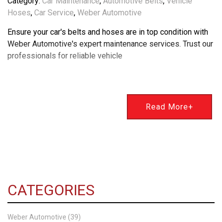
Category:
Car Maintenance
,
Automotive Belts
,
Vehicle
Hoses
,
Car Service
,
Weber Automotive
Ensure your car's belts and hoses are in top condition with
Weber Automotive's expert maintenance services. Trust our
professionals for reliable vehicle
Read More+
CATEGORIES
Weber Automotive (39)