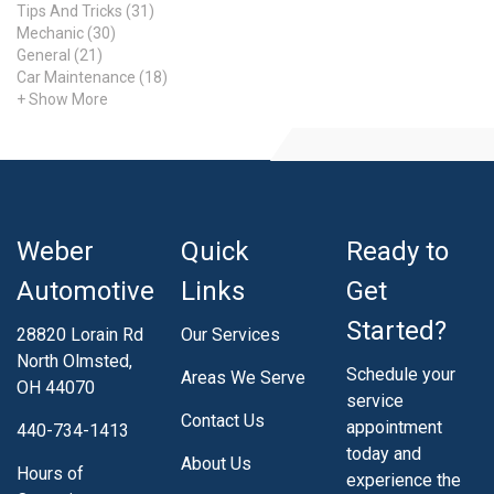
Tips And Tricks (31)
Mechanic (30)
General (21)
Car Maintenance (18)
+ Show More
Weber
Quick
Ready to
Automotive
Links
Get
Started?
28820 Lorain Rd
Our Services
North Olmsted,
Schedule your
Areas We Serve
OH 44070
service
Contact Us
appointment
440-734-1413
today and
About Us
Hours of
experience the