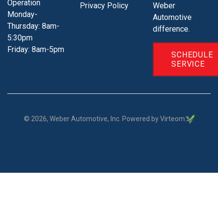
Operation
Privacy Policy
Weber
Monday-
Automotive
Thursday: 8am-
difference.
5:30pm
Friday: 8am-5pm
SCHEDULE
SERVICE
©
2026
, Weber Automotive, Inc. Powered by Virteom