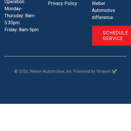
Operation
Privacy Policy
Weber
Monday-
Automotive
Thursday: 8am-
difference.
5:30pm
Friday: 8am-5pm
SCHEDULE
SERVICE
©
2026
, Weber Automotive, Inc. Powered by Virteom