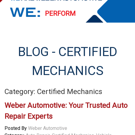
PERFORM
EXCEED
STREAMLINE
BLOG - CERTIFIED
SERVE
MECHANICS
Category: Certified Mechanics
Weber Automotive: Your Trusted Auto
Repair Experts
Posted By
Weber Automotive