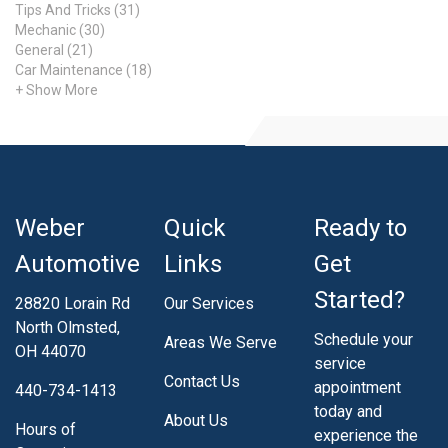
Tips And Tricks (31)
Mechanic (30)
General (21)
Car Maintenance (18)
+ Show More
Weber
Quick
Ready to
Automotive
Links
Get
Started?
28820 Lorain Rd
Our Services
North Olmsted,
Schedule your
Areas We Serve
OH 44070
service
Contact Us
appointment
440-734-1413
today and
About Us
Hours of
experience the