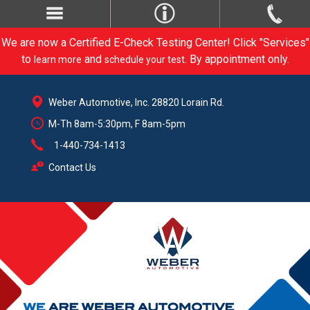
We are now a Certified E-Check Testing Center! Click "Services"
to
and
. By appointment only.
learn more
schedule your test
Weber Automotive, Inc. 28820 Lorain Rd.
M-Th 8am-5:30pm, F 8am-5pm
1-440-734-1413
Contact Us
CARE