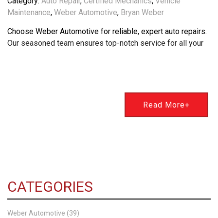
Category:
Auto Repair
,
Certified Mechanics
,
Vehicle
Maintenance
,
Weber Automotive
,
Bryan Weber
Choose Weber Automotive for reliable, expert auto repairs.
Our seasoned team ensures top-notch service for all your
Read More+
CATEGORIES
Weber Automotive (39)