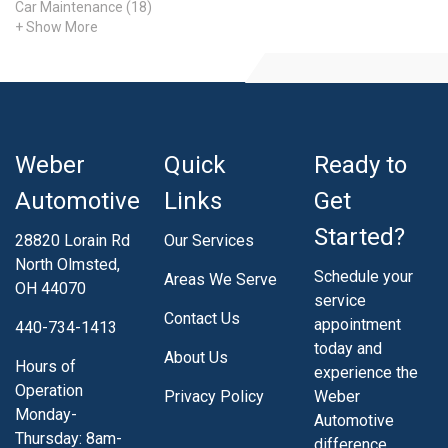
Car Maintenance (18)
+ Show More
Weber
Quick
Ready to
Automotive
Links
Get
Started?
28820 Lorain Rd
Our Services
North Olmsted,
Schedule your
Areas We Serve
OH 44070
service
Contact Us
appointment
440-734-1413
today and
About Us
Hours of
experience the
Operation
Privacy Policy
Weber
Monday-
Automotive
Thursday: 8am-
difference.