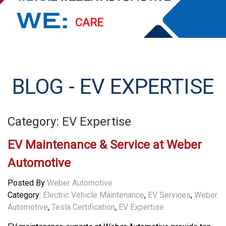
PERFORM
EXCEED
STREAMLINE
BLOG - EV EXPERTISE
SERVE
Category: EV Expertise
EV Maintenance & Service at Weber
Automotive
Posted By
Weber Automotive
Category:
Electric Vehicle Maintenance
,
EV Services
,
Weber
Automotive
,
Tesla Certification
,
EV Expertise