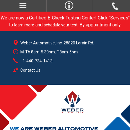
We are now a Certified E-Check Testing Center! Click "Services"
to
and
. By appointment only.
learn more
schedule your test
Weber Automotive, Inc. 28820 Lorain Rd.
M-Th 8am-5:30pm, F 8am-5pm
1-440-734-1413
Contact Us
CARE