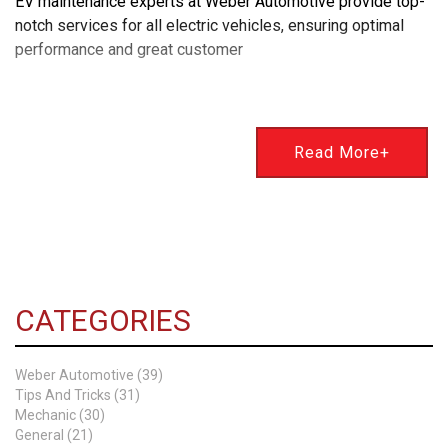
EV maintenance experts at Weber Automotive provide top-
notch services for all electric vehicles, ensuring optimal
performance and great customer
Read More+
CATEGORIES
Weber Automotive (39)
Tips And Tricks (31)
Mechanic (30)
General (21)