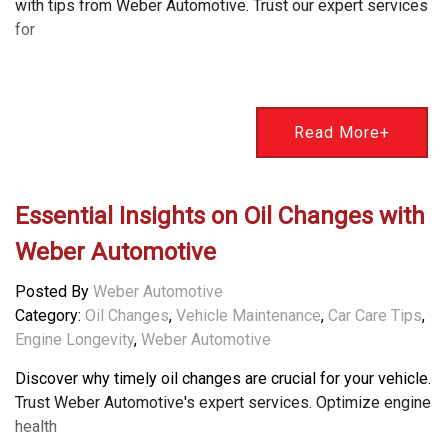
with tips from Weber Automotive. Trust our expert services
for
Read More+
Essential Insights on Oil Changes with
Weber Automotive
Posted By
Weber Automotive
Category:
Oil Changes
,
Vehicle Maintenance
,
Car Care Tips
,
Engine Longevity
,
Weber Automotive
Discover why timely oil changes are crucial for your vehicle.
Trust Weber Automotive's expert services. Optimize engine
health