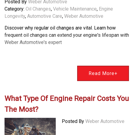
Posted By
Weber Automotive
Category:
Oil Changes
,
Vehicle Maintenance
,
Engine
Longevity
,
Automotive Care
,
Weber Automotive
Discover why regular oil changes are vital. Learn how
frequent oil changes can extend your engine's lifespan with
Weber Automotive's expert
Read More+
What Type Of Engine Repair Costs You
The Most?
Posted By
Weber Automotive