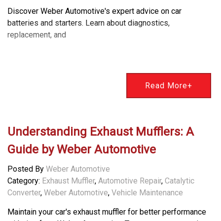
Discover Weber Automotive's expert advice on car
batteries and starters. Learn about diagnostics,
replacement, and
Read More+
Understanding Exhaust Mufflers: A
Guide by Weber Automotive
Posted By
Weber Automotive
Category:
Exhaust Muffler
,
Automotive Repair
,
Catalytic
Converter
,
Weber Automotive
,
Vehicle Maintenance
Maintain your car's exhaust muffler for better performance