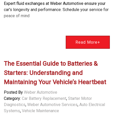
Expert fluid exchanges at Weber Automotive ensure your
car's longevity and performance. Schedule your service for
peace of mind
Read More+
The Essential Guide to Batteries &
Starters: Understanding and
Maintaining Your Vehicle’s Heartbeat
Posted By
Weber Automotive
Category:
Car Battery Replacement
,
Starter Motor
Diagnostics
,
Weber Automotive Services
,
Auto Electrical
Systems
,
Vehicle Maintenance