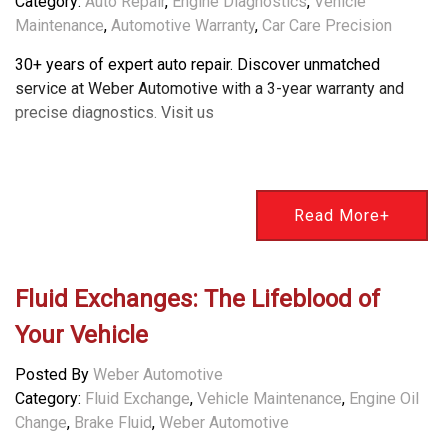
Category:
Auto Repair
,
Engine Diagnostics
,
Vehicle
Maintenance
,
Automotive Warranty
,
Car Care Precision
30+ years of expert auto repair. Discover unmatched
service at Weber Automotive with a 3-year warranty and
precise diagnostics. Visit us
Read More+
Fluid Exchanges: The Lifeblood of
Your Vehicle
Posted By
Weber Automotive
Category:
Fluid Exchange
,
Vehicle Maintenance
,
Engine Oil
Change
,
Brake Fluid
,
Weber Automotive