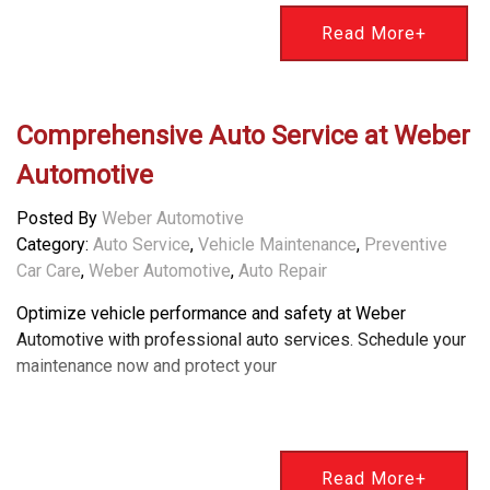
Read More+
Comprehensive Auto Service at Weber
Automotive
Posted By
Weber Automotive
Category:
Auto Service
,
Vehicle Maintenance
,
Preventive
Car Care
,
Weber Automotive
,
Auto Repair
Optimize vehicle performance and safety at Weber
Automotive with professional auto services. Schedule your
maintenance now and protect your
Read More+