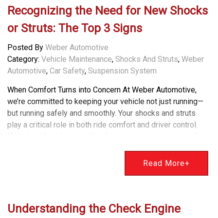
Recognizing the Need for New Shocks
or Struts: The Top 3 Signs
Posted By
Weber Automotive
Category:
Vehicle Maintenance
,
Shocks And Struts
,
Weber
Automotive
,
Car Safety
,
Suspension System
When Comfort Turns into Concern At Weber Automotive,
we’re committed to keeping your vehicle not just running—
but running safely and smoothly. Your shocks and struts
play a critical role in both ride comfort and driver control.
Knowing when they need replacement can prevent costly
issues and improve overall safety. Here are the top three
signs it might be time to have your shocks or struts
Read More+
inspected. Understanding the Signs of Worn Shocks or
Struts 1. Excessive Bouncing or Clunking One of the most
obvious signs is a bouncy or unstable ride. If your vehicle
continues to bounce after hitting a bump or dip, your shocks
Understanding the Check Engine