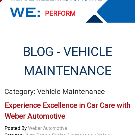
PERFORM
EXCEED
STREAMLINE
BLOG - VEHICLE
SERVE
MAINTENANCE
Category: Vehicle Maintenance
Experience Excellence in Car Care with
Weber Automotive
Posted By
Weber Automotive