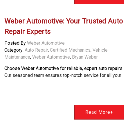
Weber Automotive: Your Trusted Auto
Repair Experts
Posted By
Weber Automotive
Category:
Auto Repair
,
Certified Mechanics
,
Vehicle
Maintenance
,
Weber Automotive
,
Bryan Weber
Choose Weber Automotive for reliable, expert auto repairs.
Our seasoned team ensures top-notch service for all your
Read More+