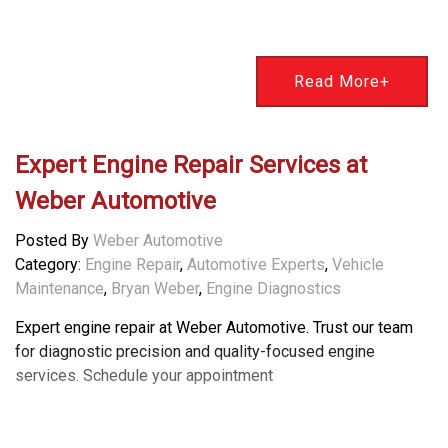
Read More+
Expert Engine Repair Services at
Weber Automotive
Posted By
Weber Automotive
Category:
Engine Repair
,
Automotive Experts
,
Vehicle
Maintenance
,
Bryan Weber
,
Engine Diagnostics
Expert engine repair at Weber Automotive. Trust our team
for diagnostic precision and quality-focused engine
services. Schedule your appointment