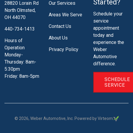
Started?
28820 Lorain Rd
Our Services
North Olmsted,
Schedule your
Areas We Serve
OH 44070
service
Contact Us
appointment
440-734-1413
today and
About Us
Hours of
experience the
Operation
Privacy Policy
Weber
Monday-
Automotive
Thursday: 8am-
difference.
5:30pm
Friday: 8am-5pm
SCHEDULE
SERVICE
©
2026
, Weber Automotive, Inc. Powered by Virteom