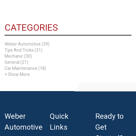
CATEGORIES
Weber Automotive (39)
Tips And Tricks (31)
Mechanic (30)
General (21)
Car Maintenance (18)
+ Show More
Weber
Quick
Ready to
Automotive
Links
Get