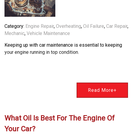
Category:
Engine Repair
,
Overheating
,
Oil Failure
,
Car Repair
,
Mechanic
,
Vehicle Maintenance
Keeping up with car maintenance is essential to keeping
your engine running in top condition.
Read More+
What Oil Is Best For The Engine Of
Your Car?