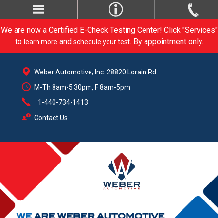
We are now a Certified E-Check Testing Center! Click "Services"
to
and
. By appointment only.
learn more
schedule your test
Weber Automotive, Inc. 28820 Lorain Rd.
M-Th 8am-5:30pm, F 8am-5pm
1-440-734-1413
Contact Us
CARE