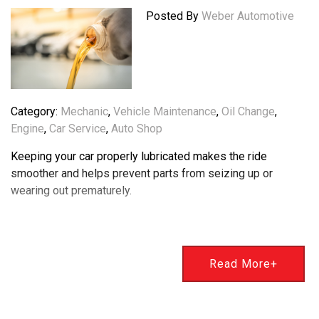
Posted By
Weber Automotive
Category:
Mechanic
,
Vehicle Maintenance
,
Oil Change
,
Engine
,
Car Service
,
Auto Shop
Keeping your car properly lubricated makes the ride
smoother and helps prevent parts from seizing up or
wearing out prematurely.
Read More+