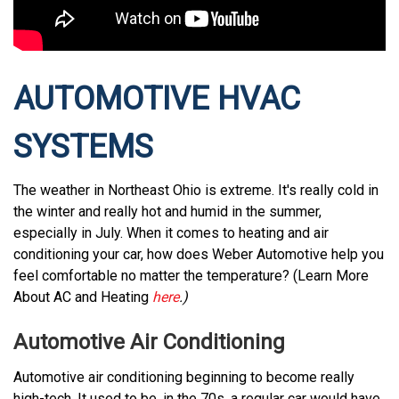
AUTOMOTIVE HVAC
SYSTEMS
The weather in Northeast Ohio is extreme. It's really cold in
the winter and really hot and humid in the summer,
especially in July. When it comes to heating and air
conditioning your car, how does Weber Automotive help you
feel comfortable no matter the temperature? (Learn More
About AC and Heating
here
.)
Automotive Air Conditioning
Automotive air conditioning beginning to become really
high-tech. It used to be, in the 70s, a regular car would have