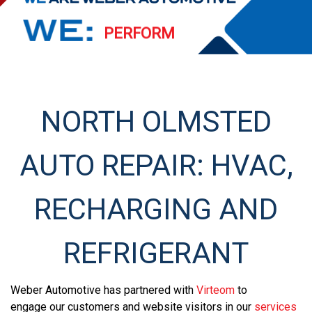
PERFORM
EXCEED
STREAMLINE
NORTH OLMSTED
SERVE
AUTO REPAIR: HVAC,
RECHARGING AND
REFRIGERANT
Weber Automotive has partnered with
Virteom
to
engage our customers and website visitors in our
services