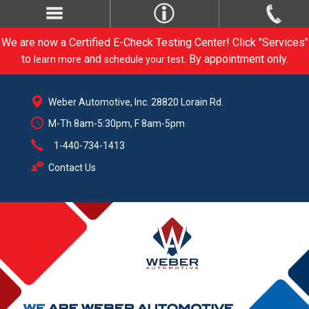
We are now a Certified E-Check Testing Center! Click "Services"
to
and
. By appointment only.
learn more
schedule your test
Weber Automotive, Inc. 28820 Lorain Rd.
M-Th 8am-5:30pm, F 8am-5pm
1-440-734-1413
Contact Us
CARE