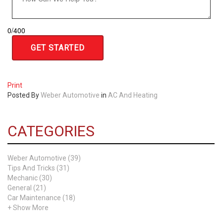
0
/
400
Print
Posted
By
Weber Automotive
in
AC And Heating
CATEGORIES
Weber Automotive (39)
Tips And Tricks (31)
Mechanic (30)
General (21)
Car Maintenance (18)
+ Show More