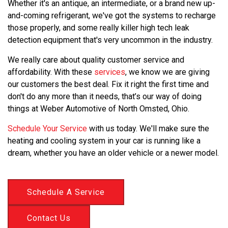
Whether it's an antique, an intermediate, or a brand new up-
and-coming refrigerant, we've got the systems to recharge
those properly, and some really killer high tech leak
detection equipment that's very uncommon in the industry.
We really care about quality customer service and
affordability. With these
services
, we know we are giving
our customers the best deal. Fix it right the first time and
don't do any more than it needs, that’s our way of doing
things at Weber Automotive of North Omsted, Ohio.
Schedule Your Service
with us today. We'll make sure the
heating and cooling system in your car is running like a
dream, whether you have an older vehicle or a newer model.
Schedule A Service
Contact Us