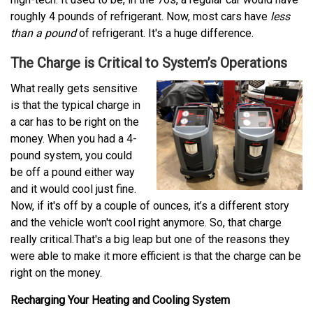
roughly 4 pounds of refrigerant. Now, most cars have
less
than a pound
of refrigerant. It's a huge difference.
The Charge is Critical to System’s Operations
What really gets sensitive
is that the typical charge in
a car has to be right on the
money. When you had a 4-
pound system, you could
be off a pound either way
and it would cool just fine.
Now, if it's off by a couple of ounces, it’s a different story
and the vehicle won't cool right anymore. So, that charge
really critical.That's a big leap but one of the reasons they
were able to make it more efficient is that the charge can be
right on the money.
Recharging Your Heating and Cooling System