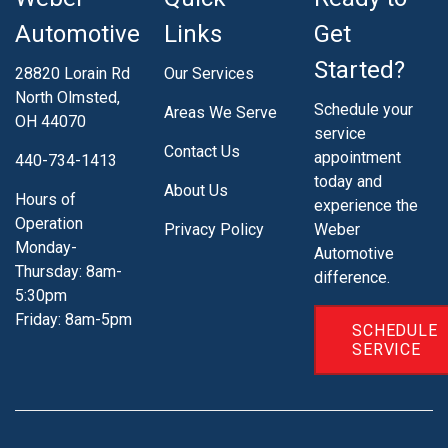
Automotive
Links
Get
Started?
28820 Lorain Rd
Our Services
North Olmsted,
Schedule your
Areas We Serve
OH 44070
service
Contact Us
appointment
440-734-1413
today and
About Us
Hours of
experience the
Operation
Privacy Policy
Weber
Monday-
Automotive
Thursday: 8am-
difference.
5:30pm
Friday: 8am-5pm
SCHEDULE
SERVICE