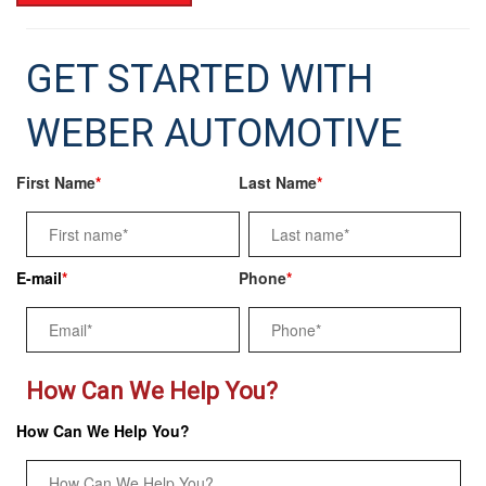
GET STARTED WITH
WEBER AUTOMOTIVE
First Name
*
Last Name
*
E-mail
*
Phone
*
How Can We Help You?
How Can We Help You?