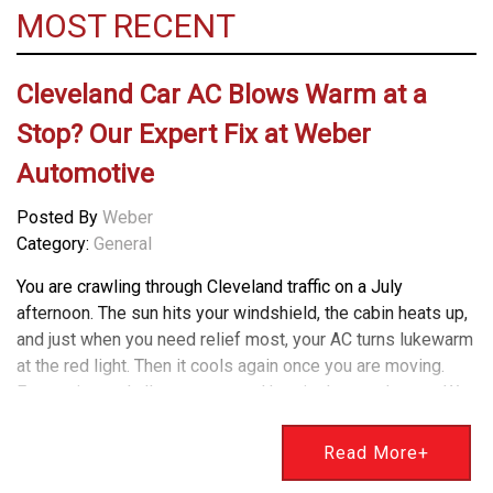
MOST RECENT
Cleveland Car AC Blows Warm at a
Stop? Our Expert Fix at Weber
Automotive
Posted By
Weber
Category:
General
You are crawling through Cleveland traffic on a July
afternoon. The sun hits your windshield, the cabin heats up,
and just when you need relief most, your AC turns lukewarm
at the red light. Then it cools again once you are moving.
Frustrating and all too common. Here is the good news. We
diagnose and fix this exact problem every summer at
Weber Automotive. I am Bryan Weber, and our team has a
Read More+
simple way to explain what is happening and how to get