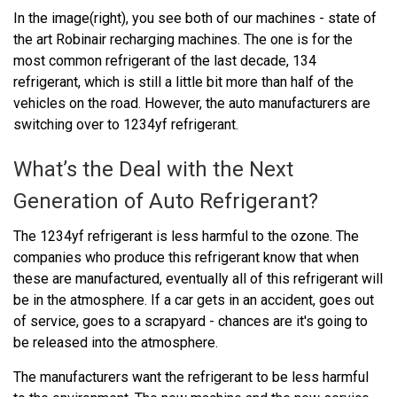
In the image(right), you see both of our machines - state of
the art Robinair recharging machines. The one is for the
most common refrigerant of the last decade, 134
refrigerant, which is still a little bit more than half of the
vehicles on the road. However, the auto manufacturers are
switching over to 1234yf refrigerant.
What’s the Deal with the Next
Generation of Auto Refrigerant?
The 1234yf refrigerant is less harmful to the ozone. The
companies who produce this refrigerant know that when
these are manufactured, eventually all of this refrigerant will
be in the atmosphere. If a car gets in an accident, goes out
of service, goes to a scrapyard - chances are it's going to
be released into the atmosphere.
The manufacturers want the refrigerant to be less harmful