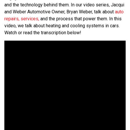
and the technology behind them. In our video series, Jacqui
and Weber Automotive Owner, Bryan Weber, talk about
auto
repairs, services,
and the process that power them. In this
video, we talk about heating and cooling systems in cars.
Watch or read the transcription below!