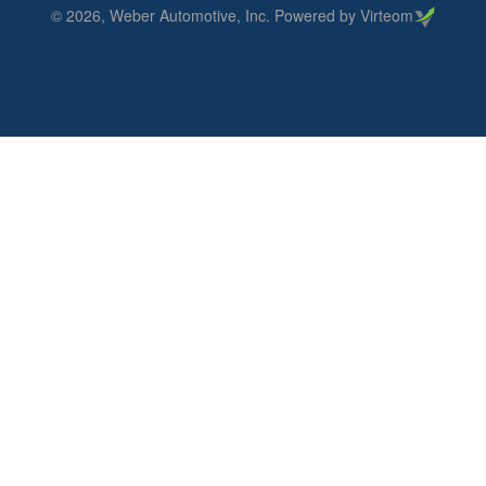
©
2026
, Weber Automotive, Inc. Powered by Virteom