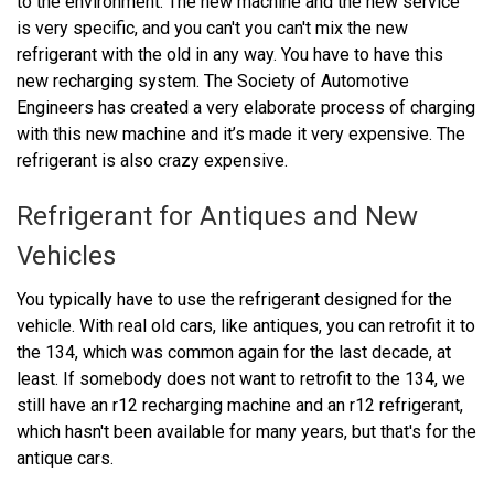
to the environment. The new machine and the new service
is very specific, and you can't you can't mix the new
refrigerant with the old in any way. You have to have this
new recharging system. The Society of Automotive
Engineers has created a very elaborate process of charging
with this new machine and it’s made it very expensive. The
refrigerant is also crazy expensive.
Refrigerant for Antiques and New
Vehicles
You typically have to use the refrigerant designed for the
vehicle. With real old cars, like antiques, you can retrofit it to
the 134, which was common again for the last decade, at
least. If somebody does not want to retrofit to the 134, we
still have an r12 recharging machine and an r12 refrigerant,
which hasn't been available for many years, but that's for the
antique cars.