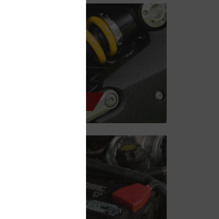
Shocks & Struts