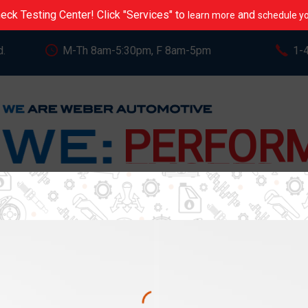
eck Testing Center! Click "Services" to
and
learn more
schedule yo
d.
M-Th 8am-5:30pm, F 8am-5pm
1-
CARE
PERFOR
EXCEED
STREAM
REVIEWS
BLOG
VIDEOS
MOS
SERVE