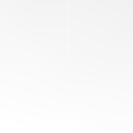
Ohio E-Check