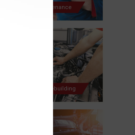
Scheduled Maintenance
Engine Repair/Rebuilding