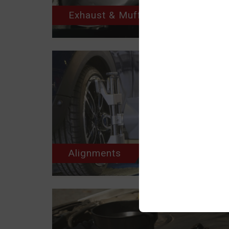
Exhaust & Muffler
Alignments