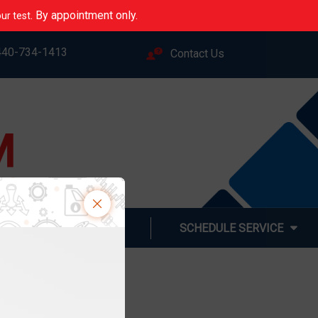
. By appointment only.
ur test
440-734-1413
Contact Us
M
LINE
ABOUT US
SCHEDULE SERVICE