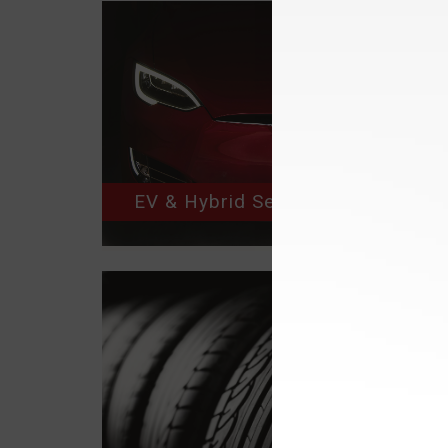
EV & Hybrid Service Repair