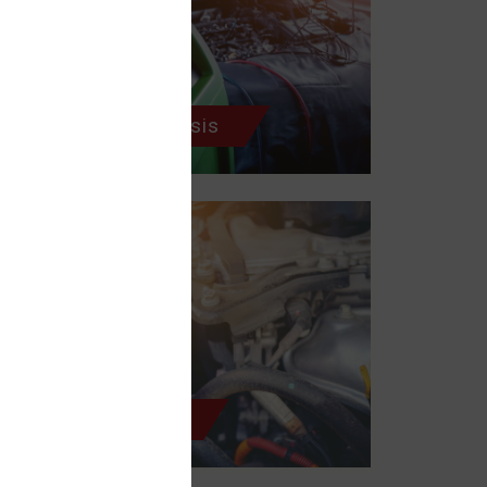
Electrical Diagnosis
Cooling System