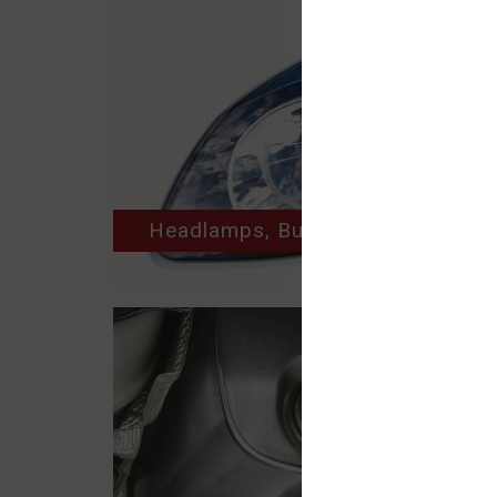
Headlamps, Bulbs, Horns