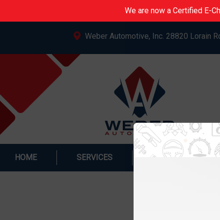
We are now a Certified E-Ch
Weber Automotive, Inc. 28820 Lorain R
HOME
SERVICES
SPECIALS & PRO