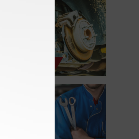
Brake Services