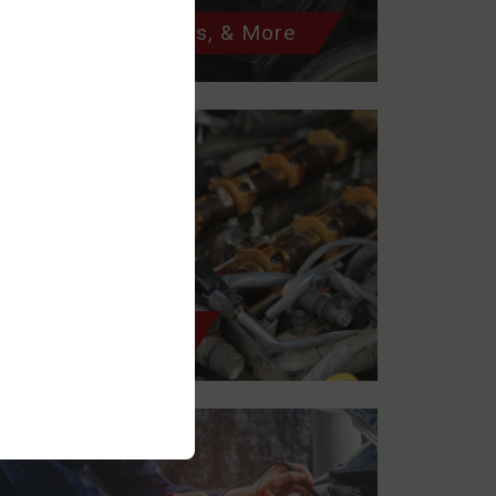
Batteries, Starters, & More
Belts & Hoses