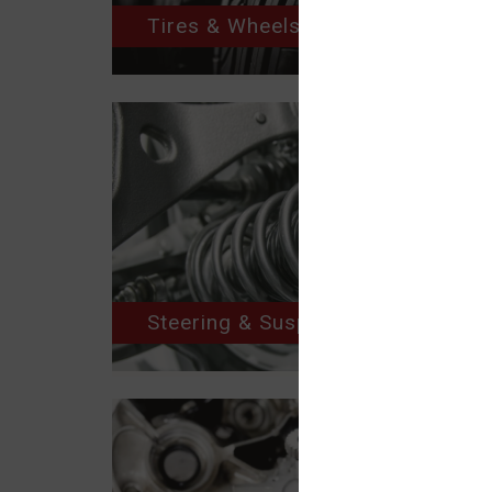
Tires & Wheels
Steering & Suspension