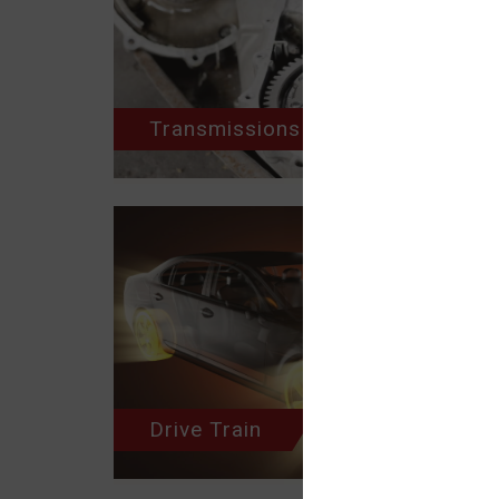
Transmissions
Drive Train