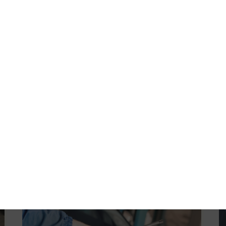
Emission Diagnosis/Repair
Computer Controls