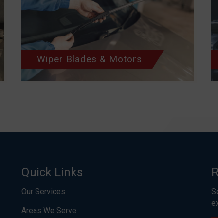
Wiper Blades & Motors
Quick Links
R
Our Services
S
e
Areas We Serve