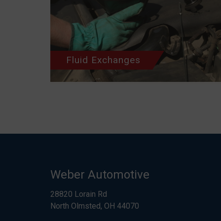
Fluid Exchanges
Weber Automotive
28820 Lorain Rd
North Olmsted, OH 44070