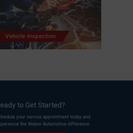
Vehicle Inspection
eady to Get Started?
chedule your service appointment today and
xperience the Weber Automotive difference.