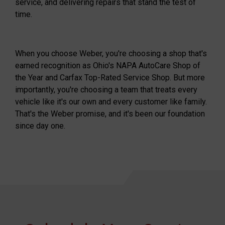
service, and delivering repairs that stand the test of
time.
When you choose Weber, you're choosing a shop that's
earned recognition as Ohio's NAPA AutoCare Shop of
the Year and Carfax Top-Rated Service Shop. But more
importantly, you're choosing a team that treats every
vehicle like it's our own and every customer like family.
That's the Weber promise, and it's been our foundation
since day one.