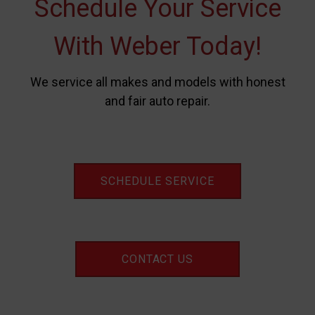
Schedule Your Service
With Weber Today!
We service all makes and models with honest
and fair auto repair.
SCHEDULE SERVICE
CONTACT US