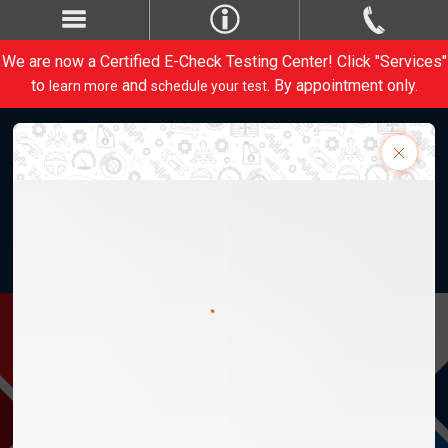
We are now a Certified E-Check Testing Center! Click "Services"
to
and
. By appointment only.
learn more
schedule your test
Weber Automotive, Inc. 28820 Lorain Rd.
M-Th 8am-5:30pm, F 8am-5pm
1-440-734-1413
Contact Us
CARE
PERFORM