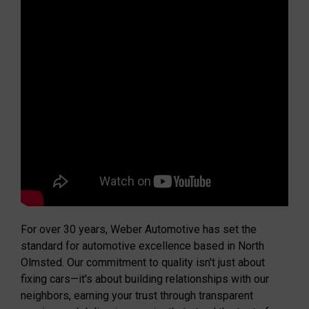
For over 30 years, Weber Automotive has set the
standard for automotive excellence based in North
Olmsted. Our commitment to quality isn't just about
fixing cars—it's about building relationships with our
neighbors, earning your trust through transparent