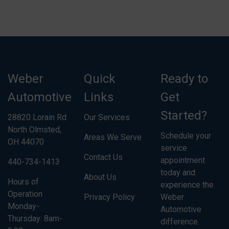
Weber
Quick
Ready to
Automotive
Links
Get
Started?
28820 Lorain Rd
Our Services
North Olmsted,
Schedule your
Areas We Serve
OH 44070
service
Contact Us
appointment
440-734-1413
today and
About Us
Hours of
experience the
Operation
Privacy Policy
Weber
Monday-
Automotive
Thursday: 8am-
difference.