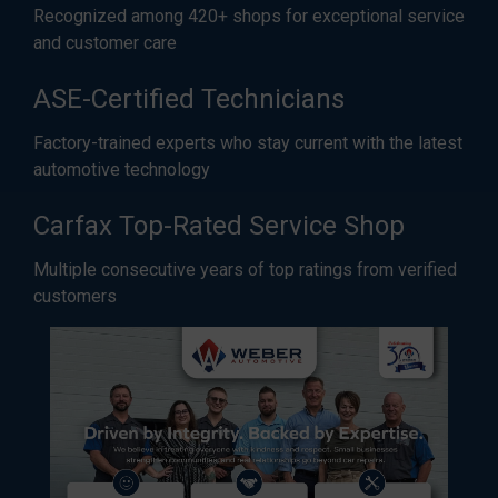
Recognized among 420+ shops for exceptional service
and customer care
ASE-Certified Technicians
Factory-trained experts who stay current with the latest
automotive technology
Carfax Top-Rated Service Shop
Multiple consecutive years of top ratings from verified
customers