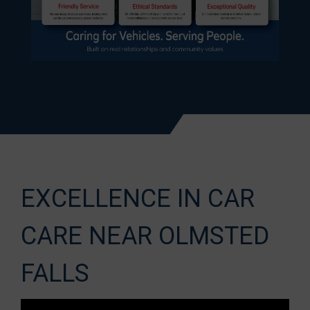
EXCELLENCE IN CAR
CARE NEAR OLMSTED
FALLS