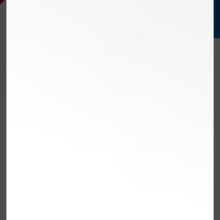
EXCEED
STREAMLINE
SERVE
OLMSTED FALLS,
OH
TRUSTED AUTO REPAIR
FOR OLMSTED FALLS,
OH DRIVERS