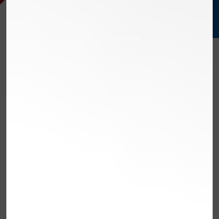
PERFORM
EXCEED
STREAMLINE
AUTO
SERVE
MAINTENANCE
OLMSTED FALLS,
OHIO