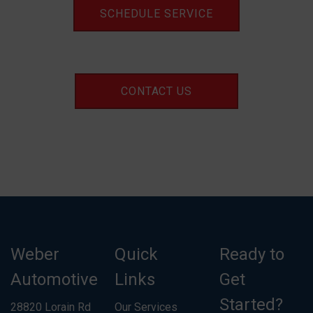
SCHEDULE SERVICE
CONTACT US
Weber
Quick
Ready to
Automotive
Links
Get
Started?
28820 Lorain Rd
Our Services