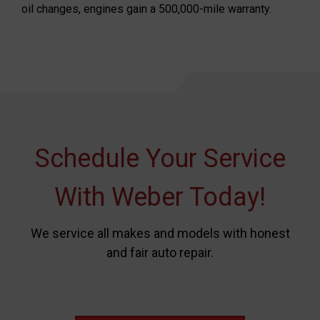
oil changes, engines gain a 500,000-mile warranty.
Schedule Your Service
With Weber Today!
We service all makes and models with honest
and fair auto repair.