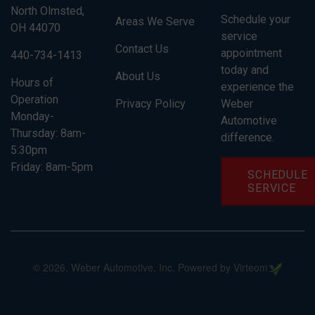
North Olmsted,
Schedule your
Areas We Serve
OH 44070
service
Contact Us
appointment
440-734-1413
today and
About Us
Hours of
experience the
Operation
Privacy Policy
Weber
Monday-
Automotive
Thursday: 8am-
difference.
5:30pm
Friday: 8am-5pm
SCHEDULE
SERVICE
©
2026
, Weber Automotive, Inc. Powered by Virteom