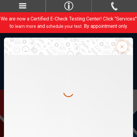
We are now a Certified E-Check Testing Center! Click "Services"
to
and
. By appointment only.
learn more
schedule your test
Weber Automotive, Inc. 28820 Lorain Rd.
M-Th 8am-5:30pm, F 8am-5pm
1-440-734-1413
Contact Us
CARE