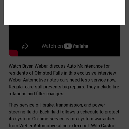
Watch Bryan Weber, discuss Auto Maintenance for
residents of Olmsted Falls in this exclusive interview.
Weber Automotive notes cars need less service now.
Regular care still prevents big repairs. They include tire
rotations and filter changes.
They service oil, brake, transmission, and power
steering fluids. Each fluid follows a schedule to protect
its system. On-time service earns system warranties
from Weber Automotive at no extra cost. With Castrol