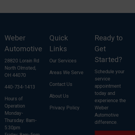
Weber
Quick
Ready to
Automotive
Links
Get
Started?
28820 Lorain Rd
Our Services
North Olmsted,
Schedule your
Areas We Serve
OH 44070
service
Contact Us
appointment
440-734-1413
today and
About Us
Hours of
experience the
Operation
Privacy Policy
Weber
Monday-
Automotive
Thursday: 8am-
difference.
5:30pm
Friday: 8am-5pm