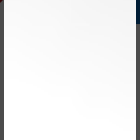
PERFORM
EXCEED
STREAMLINE
VEHICLE
SERVE
COMPUTER
CONTROLS
SERVICES
OLMSTED FALLS,