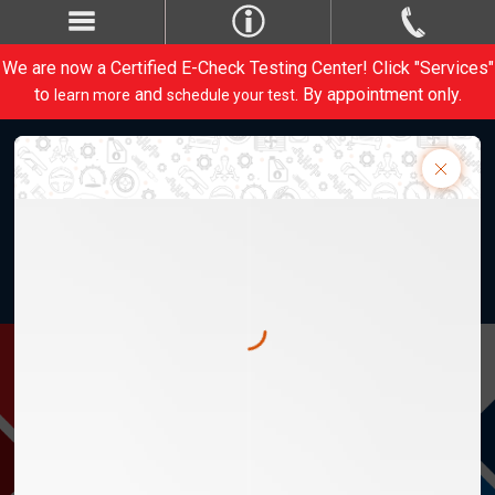
We are now a Certified E-Check Testing Center! Click "Services"
to
and
. By appointment only.
learn more
schedule your test
Weber Automotive, Inc. 28820 Lorain Rd.
M-Th 8am-5:30pm, F 8am-5pm
1-440-734-1413
Contact Us
CARE