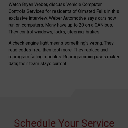
Watch Bryan Weber, discuss Vehicle Computer
Controls Services for residents of Olmsted Falls in this
exclusive interview. Weber Automotive says cars now
run on computers. Many have up to 20 on a CAN bus.
They control windows, locks, steering, brakes.
A check engine light means something's wrong. They
read codes free, then test more. They replace and
reprogram failing modules. Reprogramming uses maker
data; their team stays current.
Schedule Your Service