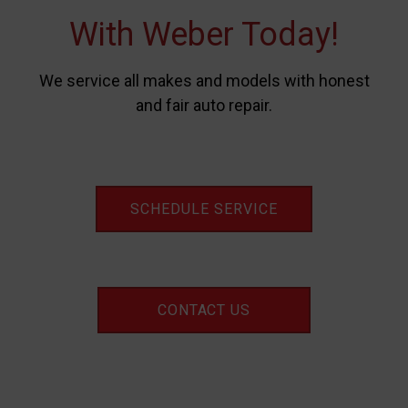
With Weber Today!
We service all makes and models with honest
and fair auto repair.
SCHEDULE SERVICE
CONTACT US